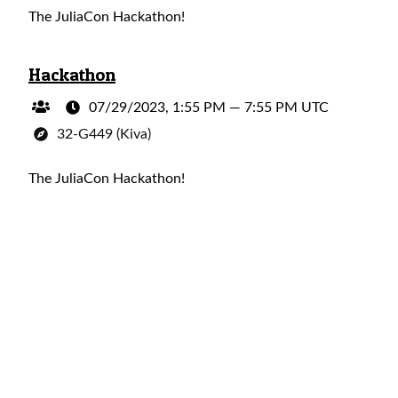
The JuliaCon Hackathon!
Hackathon
07/29/2023, 1:55 PM
—
7:55 PM UTC
32-G449 (Kiva)
The JuliaCon Hackathon!