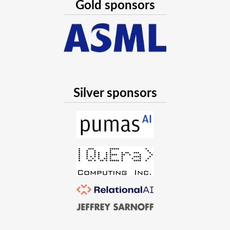
Gold sponsors
Silver sponsors