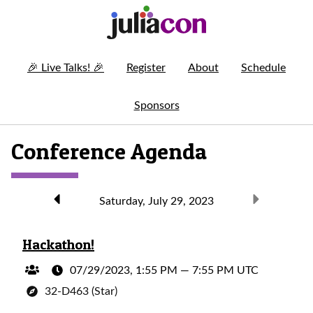
🎉
Live Talks!
🎉
Register
About
Schedule
Sponsors
Conference Agenda
Saturday, July 29, 2023
Hackathon!
07/29/2023, 1:55 PM
—
7:55 PM UTC
32-D463 (Star)