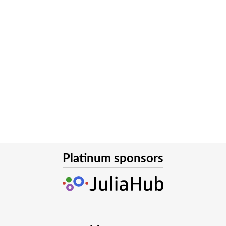
Platinum sponsors