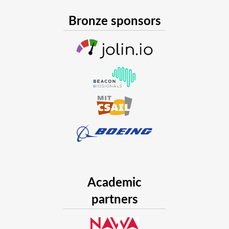
Bronze sponsors
Academic
partners