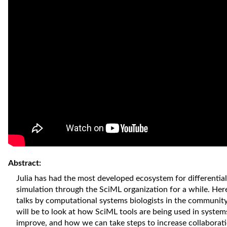
Abstract:
Julia has had the most developed ecosystem for differentia
simulation through the SciML organization for a while. Here
talks by computational systems biologists in the communit
will be to look at how SciML tools are being used in system
improve, and how we can take steps to increase collaborat