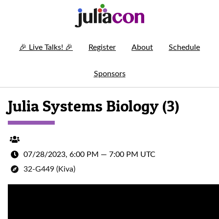
🎉
Live Talks!
🎉
Register
About
Schedule
Sponsors
Julia Systems Biology (3)
07/28/2023, 6:00 PM
—
7:00 PM UTC
32-G449 (Kiva)