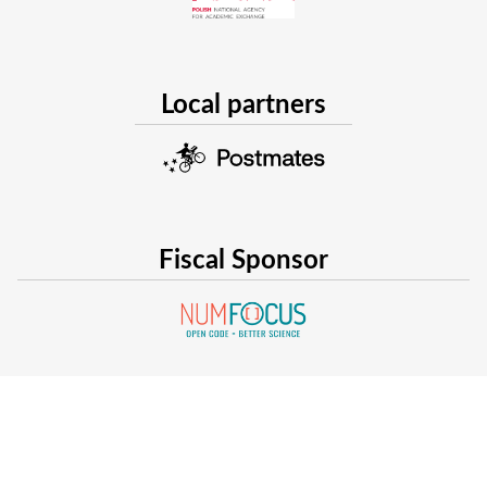
simulated in Julia.
Local partners
Fiscal Sponsor