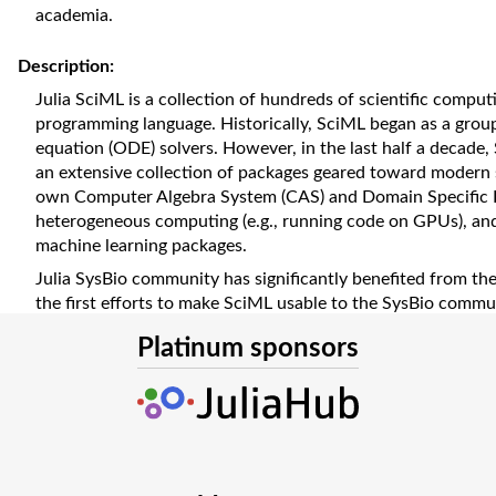
academia.
Description:
Julia SciML is a collection of hundreds of scientific comput
programming language. Historically, SciML began as a group 
equation (ODE) solvers. However, in the last half a decade
an extensive collection of packages geared toward modern s
own Computer Algebra System (CAS) and Domain Specific La
heterogeneous computing (e.g., running code on GPUs), an
machine learning packages.
Julia SysBio community has significantly benefited from t
the first efforts to make SciML usable to the SysBio commu
and bridging packages (e.g., CellMLToolkit.jl, SBMLToolkit.jl
Platinum sponsors
well-curated models in open-source repositories (CellML, 
used by the SciML packages. CellML models are generally i
usually solved with the help of ODE and partial differentia
the other hand, SBML models are usually presented as reac
suited to Catalyst.jl.
With the maturation of the SciML infrastructure and the ava