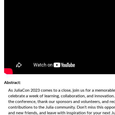
Abstract:
As JuliaCon 2023 comes to a close, join us for a memorabl
celebrate a week of learning, collaboration, and innovation.
the conference, thank our sponsors and volunteers, and re
contributions to the Julia community. Don't miss this oppo
and new friends, and leave with inspiration for your next Jul