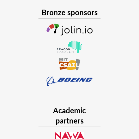
Bronze sponsors
Academic
partners