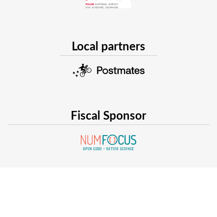
Local partners
Fiscal Sponsor