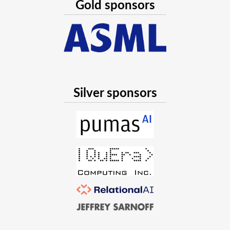
Gold sponsors
Silver sponsors