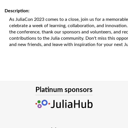
Description:
As JuliaCon 2023 comes to a close, join us for a memorabl
celebrate a week of learning, collaboration, and innovation.
the conference, thank our sponsors and volunteers, and re
contributions to the Julia community. Don't miss this oppo
and new friends, and leave with inspiration for your next Jul
Platinum sponsors