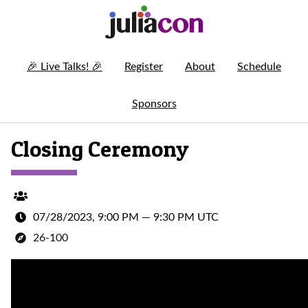
🎉
Live Talks!
🎉
Register
About
Schedule
Sponsors
Closing Ceremony
07/28/2023, 9:00 PM
—
9:30 PM UTC
26-100