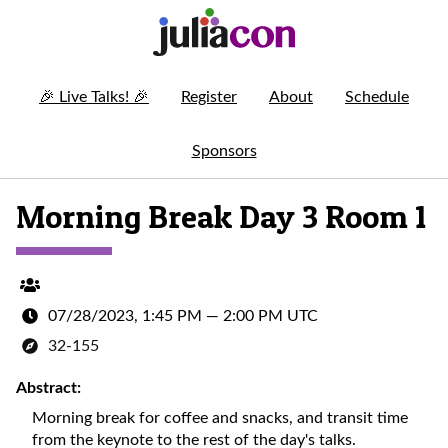
🎉
Live Talks!
🎉
Register
About
Schedule
Sponsors
Morning Break Day 3 Room 1
07/28/2023, 1:45 PM
—
2:00 PM UTC
32-155
Abstract:
Morning break for coffee and snacks, and transit time
from the keynote to the rest of the day's talks.