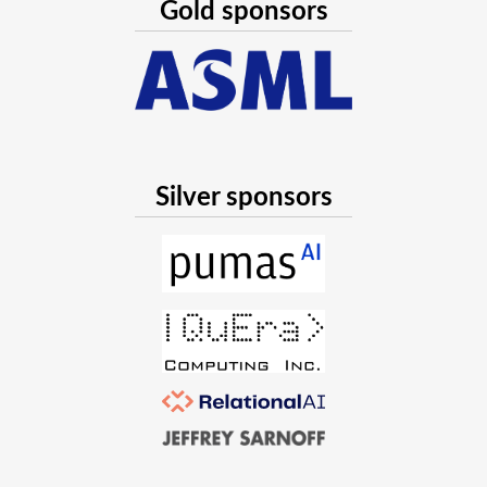
Gold sponsors
Silver sponsors