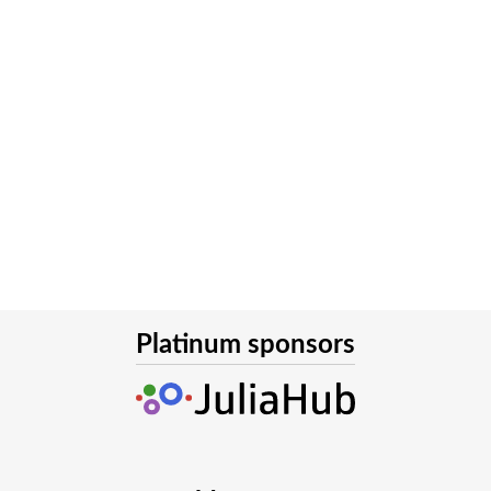
Platinum sponsors