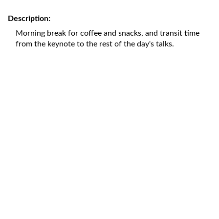
Description:
Morning break for coffee and snacks, and transit time
from the keynote to the rest of the day's talks.