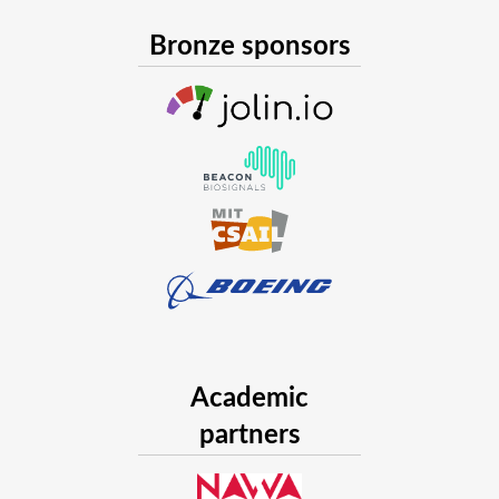
Bronze sponsors
Academic
partners