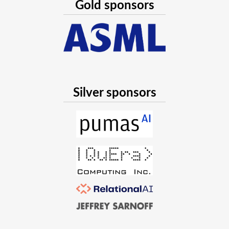
We expect a 20 minute talk by each of these 4 which adds 
Gold sponsors
This will be a simplified version of the Statistics in Julia 
2022 (https://www.youtube.com/watch?v=Fewunew8wU4). It
good new work has happened in the past year. Of course, th
minisymposium will be self-contained: it will target a new v
as a diff on the previous one.
Silver sponsors