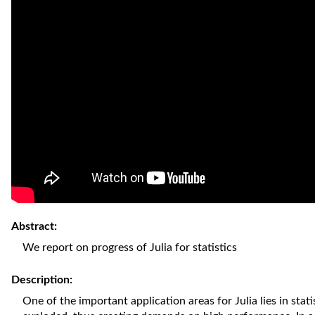
Abstract:
We report on progress of Julia for statistics
Description:
One of the important application areas for Julia lies in stati