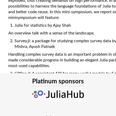
exploded, thus creating demands on high performance. In ad
possibilities to harness the language foundations of Julia t
and better code reuse. In this mini-symposium, we report o
minisymposium will feature:
Julia for statistics by Ajay Shah
An overview talk with a sense of the landscape.
Survey.jl: a package for studying complex survey data by
Mishra, Ayush Patnaik
Handling complex survey data is an important problem in st
made considerable progress in building an elegant Julia pa
most-used capabilities.
CRRao.jl: A consistent API for many useful models by S
Platinum sponsors
Students and practitioners find their path into statistical m
consistent framework of CRRao.jl.
TSFrames.jl by Chirag Anand
Time series data is ubiquitous, and can benefit from specia
abstractions. The TSFrames.jl package fills this need.