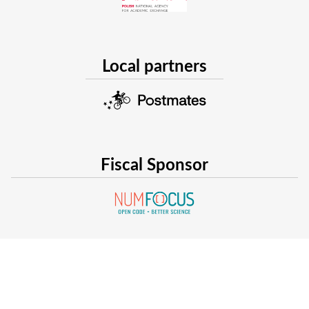
Local partners
Fiscal Sponsor