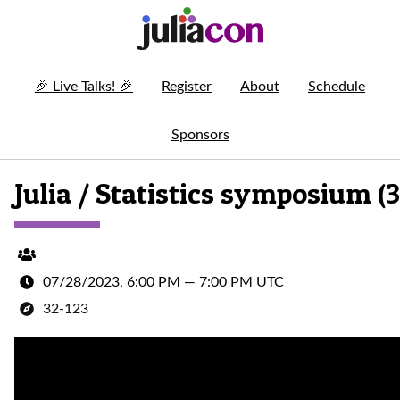
🎉
Live Talks!
🎉
Register
About
Schedule
Sponsors
Julia / Statistics symposium (3
07/28/2023, 6:00 PM
—
7:00 PM UTC
32-123