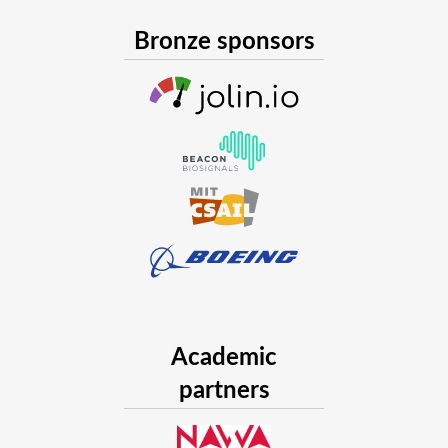
Bronze sponsors
Academic
partners