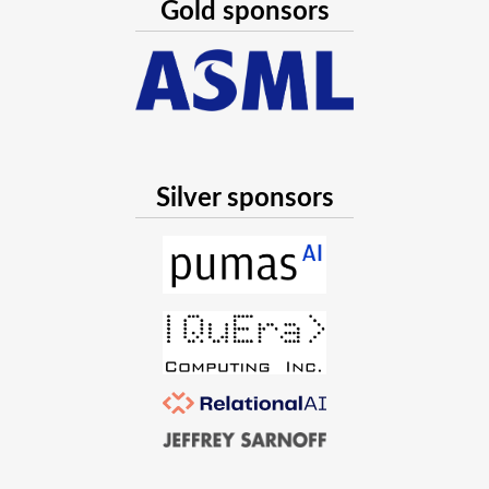
Gold sponsors
Silver sponsors