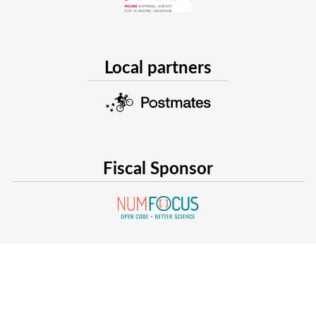
Local partners
Fiscal Sponsor