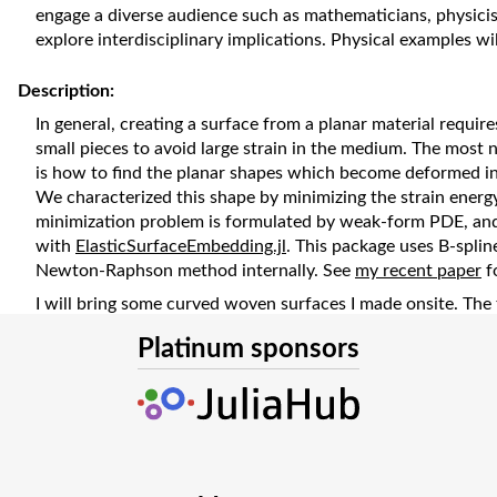
engage a diverse audience such as mathematicians, physici
explore interdisciplinary implications. Physical examples w
Description:
In general, creating a surface from a planar material requires
small pieces to avoid large strain in the medium. The most no
is how to find the planar shapes which become deformed in
We characterized this shape by minimizing the strain energ
minimization problem is formulated by weak-form PDE, and 
with
ElasticSurfaceEmbedding.jl
. This package uses B-spli
Newton-Raphson method internally. See
my recent paper
f
I will bring some curved woven surfaces I made onsite. The 
helicoid which can be deformed into each other (
watch vid
Platinum sponsors
The presentation slides are available at the following URL:
https://www.docswell.com/s/hyrodium/5JL8EQ-JuliaCon2