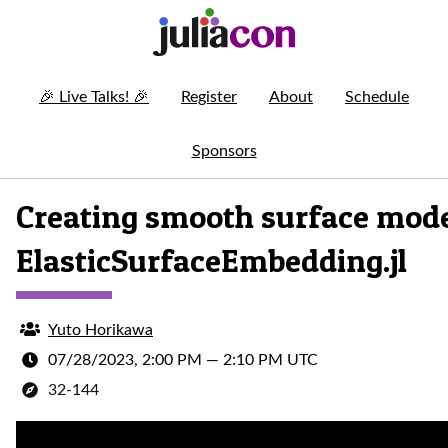
🎉
Live Talks!
🎉
Register
About
Schedule
Sponsors
Creating smooth surface mode
ElasticSurfaceEmbedding.jl
Yuto Horikawa
07/28/2023, 2:00 PM
—
2:10 PM UTC
32-144