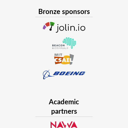
Bronze sponsors
Academic
partners