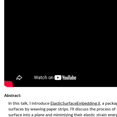
Abstract:
In this talk, I introduce
ElasticSurfaceEmbedding.jl
, a packa
surfaces by weaving paper strips. I'll discuss the process o
surface into a plane and minimizing their elastic strain ene