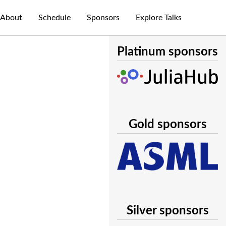
About
Schedule
Sponsors
Explore Talks
Platinum sponsors
Gold sponsors
Silver sponsors