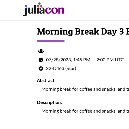
Morning Break Day 3
07/28/2023, 1:45 PM
—
2:00 PM UTC
32-D463 (Star)
Abstract:
Morning break for coffee and snacks, and tra
Description:
Morning break for coffee and snacks, and tra