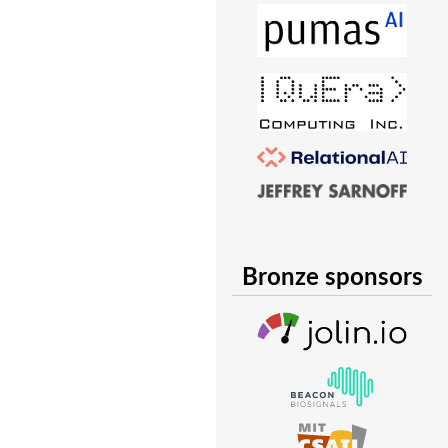
Bronze sponsors