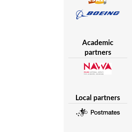
Academic
partners
Local partners