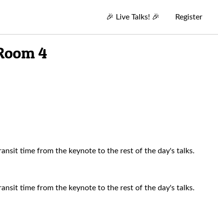
🎉
Live Talks!
🎉
Register
 Room 4
nsit time from the keynote to the rest of the day's talks.
nsit time from the keynote to the rest of the day's talks.