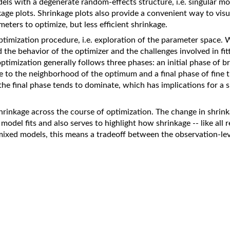
els with a degenerate random-effects structure, i.e. singular mo
kage plots. Shrinkage plots also provide a convenient way to visua
eters to optimize, but less efficient shrinkage.
ptimization procedure, i.e. exploration of the parameter space.
d the behavior of the optimizer and the challenges involved in fit
timization generally follows three phases: an initial phase of b
 to the neighborhood of the optimum and a final phase of fine 
 the final phase tends to dominate, which has implications for a
hrinkage across the course of optimization. The change in shrinka
odel fits and also serves to highlight how shrinkage -- like all re
 mixed models, this means a tradeoff between the observation-lev