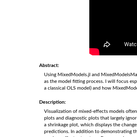
Abstract:
Using MixedModels.jl and MixedModelsMakie.j
as the model fitting process. I will focus e
a classical OLS model) and how MixedModels
Description:
Visualization of mixed-effects models often 
plots and diagnostic plots that largely ig
a shrinkage plot, which displays the change
predictions. In addition to demonstrating t