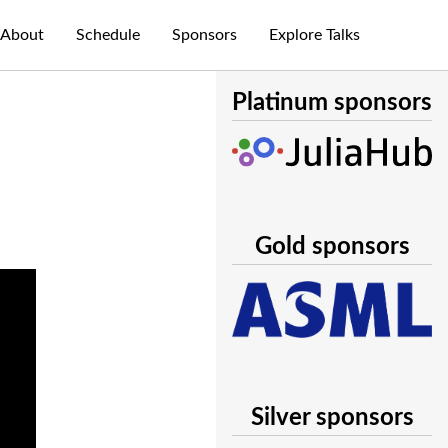
About
Schedule
Sponsors
Explore Talks
Platinum sponsors
Gold sponsors
Silver sponsors