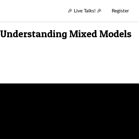
🎉
Live Talks!
🎉
Register
r Understanding Mixed Models