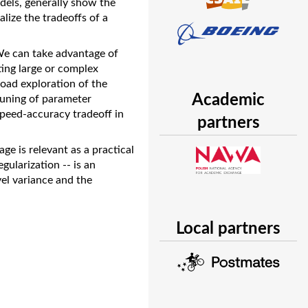
dels, generally show the
lize the tradeoffs of a
 We can take advantage of
ting large or complex
road exploration of the
Academic
tuning of parameter
 speed-accuracy tradeoff in
partners
ge is relevant as a practical
gularization -- is an
el variance and the
Local partners