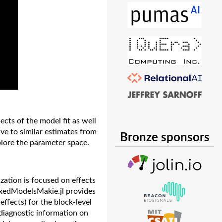
cts of the model fit as well
ive to similar estimates from
Bronze sponsors
plore the parameter space.
zation is focused on effects
MixedModelsMakie.jl provides
ffects) for the block-level
 diagnostic information on