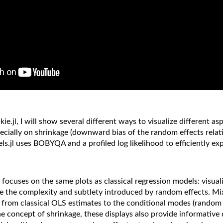
l, I will show several different ways to visualize different aspe
specially on shrinkage (downward bias of the random effects relat
.jl uses BOBYQA and a profiled log likelihood to efficiently ex
focuses on the same plots as classical regression models: visuali
nore the complexity and subtlety introduced by random effects. 
 from classical OLS estimates to the conditional modes (random e
he concept of shrinkage, these displays also provide informative