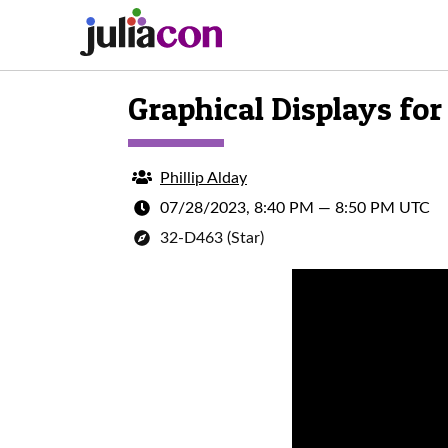
Graphical Displays fo
Phillip Alday
07/28/2023, 8:40 PM
—
8:50 PM UTC
32-D463 (Star)