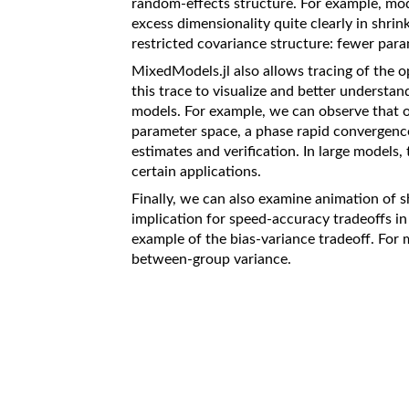
random-effects structure. For example, mod
excess dimensionality quite clearly in shrin
restricted covariance structure: fewer param
MixedModels.jl also allows tracing of the o
this trace to visualize and better understan
models. For example, we can observe that op
parameter space, a phase rapid convergence
estimates and verification. In large models,
certain applications.
Finally, we can also examine animation of s
implication for speed-accuracy tradeoffs in m
example of the bias-variance tradeoff. For
between-group variance.