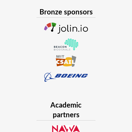
Bronze sponsors
Academic
partners