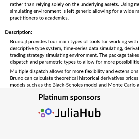
rather than relying solely on the underlying assets. Using mu
simulating environment is left generic allowing for a wide 
practitioners to academics.
Description:
Bruno.jl provides four main types of tools for working with f
descriptive type system, time-series data simulating, derivat
trading strategy simulating environment. The package takes
dispatch and parametric types to allow for more possibilities
Multiple dispatch allows for more flexibility and extensions
Bruno can calculate theoretical historical derivatives prices 
models such as the Black-Scholes model and Monte Carlo an
the input types. With few lines of code, theoretical prices
Platinum sponsors
financial derivatives at different points in time. It is impor
derivative prices and exotic option prices may not be readil
a cost. Thus, many trading and hedging strategies, by neces
asset prices. Bruno.jl will allow them to be based on theoret
The modular architecture of Bruno.jl lets finance profession
the package interchangeably, leading to many novel combina