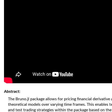
Abstract:
The Bruno.jl package allows for pricing financial derivative 
theoretical models over varying time frames. This enables t
and test trading strategies within the package based on the