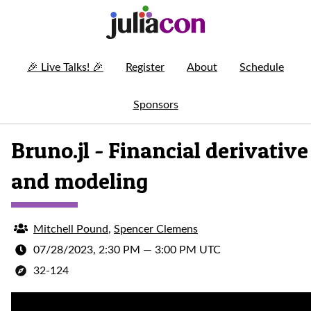
🎉
Live Talks!
🎉
Register
About
Schedule
Sponsors
Bruno.jl - Financial derivative
and modeling
Mitchell Pound
,
Spencer Clemens
07/28/2023, 2:30 PM
—
3:00 PM UTC
32-124