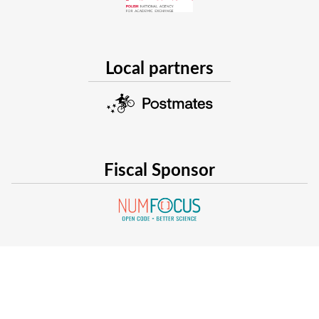
Local partners
Fiscal Sponsor