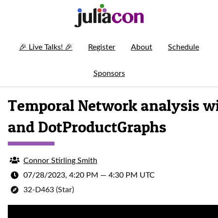
🎉
Live Talks!
🎉
Register
About
Schedule
Sponsors
Temporal Network analysis wi
and DotProductGraphs
Connor Stirling Smith
07/28/2023, 4:20 PM
—
4:30 PM UTC
32-D463 (Star)