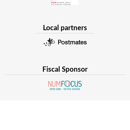
dynamical system, and to help with the training complex
we are exploring data augmentation techniques to inte
embeddings, other embeddings, and other neural networ
These three development directions constitute interesting c
Local partners
practitioner interested in extending Julia modeling abilities
talk and suggest how everyone can contribute
All the code will be made available in a dedicated git repos
detailed publication to illustrate our approach.
Fiscal Sponsor