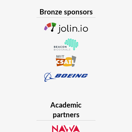
In the embedding framework, a discrete change in the n
effect of a continuous displacement of the points in the
Bronze sponsors
is that of discovering from the data (the network observ
an adequate dynamical system capturing the laws gover
of the complex network. This is possible thanks to a pi
Universal ODEs and the identification of nonlinear dyna
In general, each node may influence the temporal evolution 
network, and, if we are working in a space with dimension d
to a dynamical system with N
N
d variables. As networks ma
millions of nodes, that number can be huge. In our talk we a
strategies we adopted to tame the complexity of the dynam
Future Development
We are now working on three fronts:
we are scaling up the framework, so to model larger ne
social networks, where being able to predict what peopl
Academic
the future could be a tool to fight the growing problem
partners
disinformation);
we are progressively moving from Neural Differential Eq
Differential Equations, both to capture any preexistin