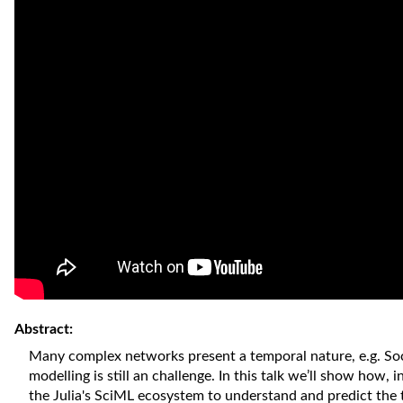
Abstract:
Many complex networks present a temporal nature, e.g. Soc
modelling is still an challenge. In this talk we’ll show how,
the Julia's SciML ecosystem to understand and predict the 