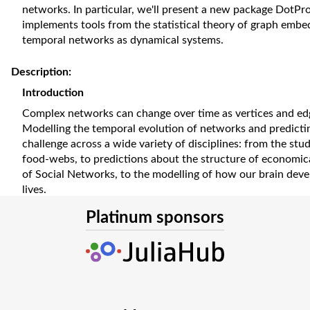
networks. In particular, we'll present a new package DotPr
implements tools from the statistical theory of graph emb
temporal networks as dynamical systems.
Description:
Introduction
Complex networks can change over time as vertices and ed
Modelling the temporal evolution of networks and predictin
challenge across a wide variety of disciplines: from the stu
food-webs, to predictions about the structure of economica
of Social Networks, to the modelling of how our brain deve
lives.
In their usual representation, networks are binary (an edge i
Platinum sponsors
sparse (each vertex is linked to a very small subset of the ne
nodes), and changes are discrete rewiring events. These pr
handle with classic machine learning techniques and have 
mathematical modelling frameworks such as differential equ
how we used Julia, and in particular the Scientific Machin
to model the temporal evolution of complex networks as co