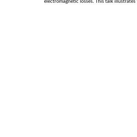
electromagnetic losses. This talk illustrates 