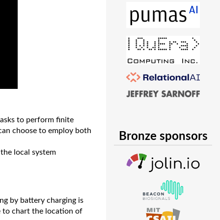
sks to perform finite
s can choose to employ both
Bronze sponsors
 the local system
ng by battery charging is
 to chart the location of