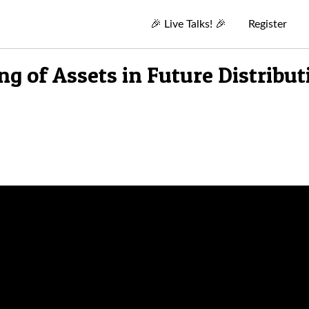
🎉
Live Talks!
🎉
Register
g of Assets in Future Distribut