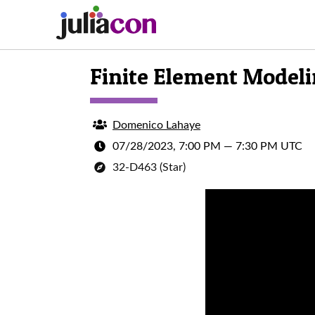
Finite Element Modelin
Domenico Lahaye
07/28/2023, 7:00 PM
—
7:30 PM UTC
32-D463 (Star)