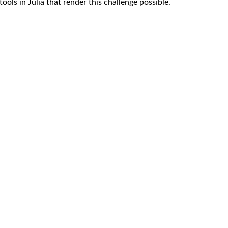
tools in Julia that render this challenge possible.