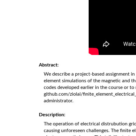
Abstract:
We describe a project-based assignment in 
element simulations of the magnetic and th
codes developed earlier in the course or to 
github.com/ziolai/finite_element_electrical
administrator.
Description:
The operation of electrical distrubution gri
causing unforeseen challenges. The finite e