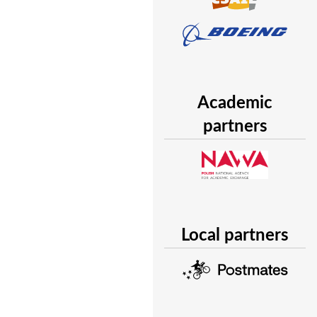
Academic
partners
Local partners