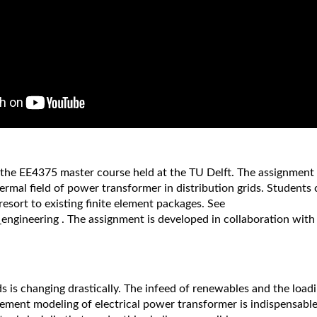
the EE4375 master course held at the TU Delft. The assignment a
ermal field of power transformer in distribution grids. Student
resort to existing finite element packages. See
_engineering . The assignment is developed in collaboration with
ds is changing drastically. The infeed of renewables and the loadi
lement modeling of electrical power transformer is indispensable