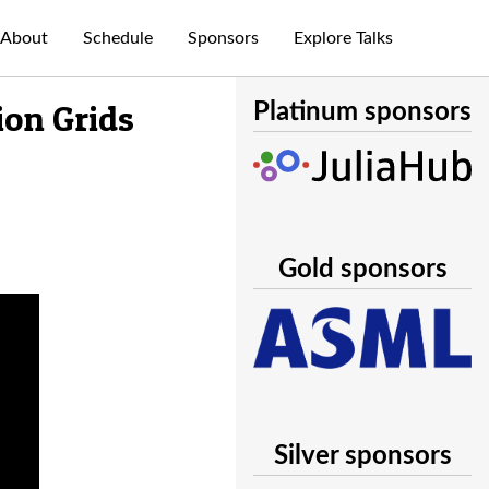
About
Schedule
Sponsors
Explore Talks
ion Grids
Platinum sponsors
Gold sponsors
Silver sponsors