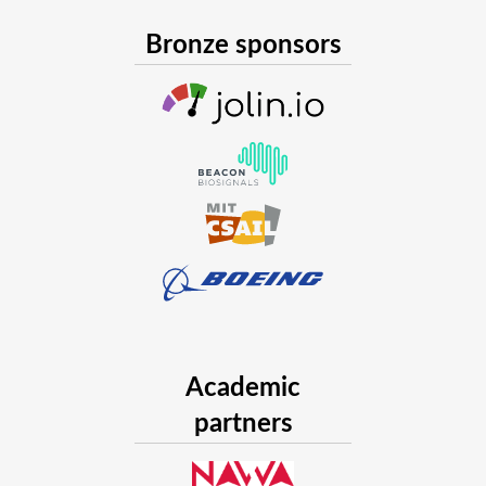
Bronze sponsors
Academic
partners