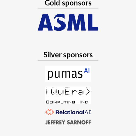
Gold sponsors
Silver sponsors