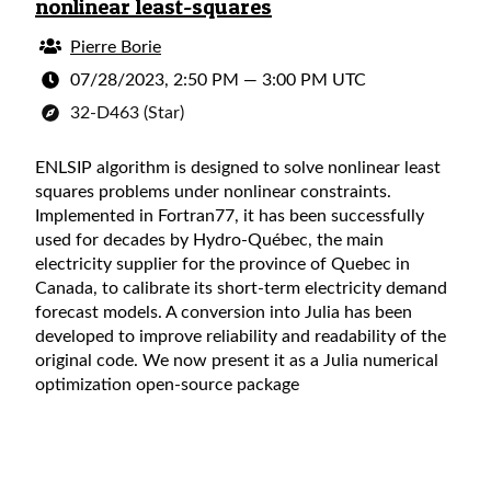
nonlinear least-squares
Pierre Borie
07/28/2023, 2:50 PM
—
3:00 PM UTC
32-D463 (Star)
ENLSIP algorithm is designed to solve nonlinear least
squares problems under nonlinear constraints.
Implemented in Fortran77, it has been successfully
used for decades by Hydro-Québec, the main
electricity supplier for the province of Quebec in
Canada, to calibrate its short-term electricity demand
forecast models. A conversion into Julia has been
developed to improve reliability and readability of the
original code. We now present it as a Julia numerical
optimization open-source package