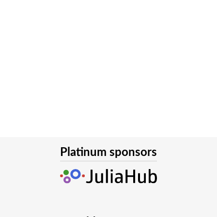
Platinum sponsors