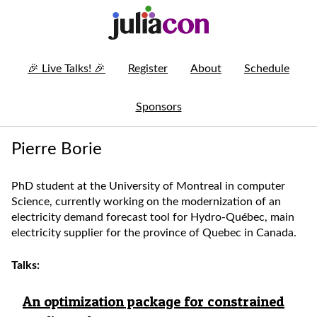
🎉
Live Talks!
🎉
Register
About
Schedule
Sponsors
Pierre Borie
PhD student at the University of Montreal in computer
Science, currently working on the modernization of an
electricity demand forecast tool for Hydro-Québec, main
electricity supplier for the province of Quebec in Canada.
Talks:
An optimization package for constrained