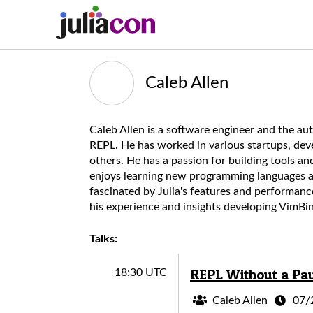
Caleb Allen
Caleb Allen is a software engineer and the au
REPL. He has worked in various startups, dev
others. He has a passion for building tools 
enjoys learning new programming languages as
fascinated by Julia's features and performanc
his experience and insights developing VimBin
Talks:
REPL Without a Paus
18:30 UTC
Caleb Allen
07/