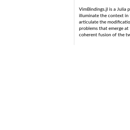
VimBindings.jl is a Julia 
illuminate the context i
articulate the modificati
problems that emerge at 
coherent fusion of the t