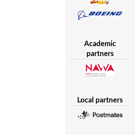
Academic
partners
Local partners