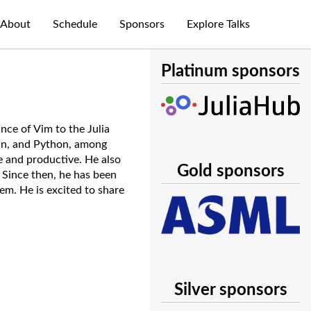
About
Schedule
Sponsors
Explore Talks
Platinum sponsors
nce of Vim to the Julia
lin, and Python, among
e and productive. He also
Gold sponsors
 Since then, he has been
em. He is excited to share
Silver sponsors