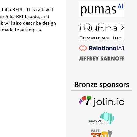
 Julia REPL. This talk will
he Julia REPL code, and
k will also describe design
s made to attempt a
Bronze sponsors