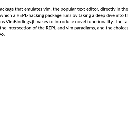
package that emulates vim, the popular text editor, directly in the
n which a REPL-hacking package runs by taking a deep dive into t
ons VimBindings.jl makes to introduce novel functionality. The tal
the intersection of the REPL and vim paradigms, and the choice
wo.