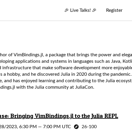
🎉
Live Talks!
🎉
Register
thor of VimBindings.jl, a package that brings the power and elega
eloping applications and systems in languages such as Java, Kot
and infrastructure that make software development more enjoyabl
 a hobby, and he discovered Julia in 2020 during the pandemic.
e, and has enjoyed learning and contributing to the Julia ecosyst
dings.jl with the Julia community at JuliaCon.
e: Bringing VimBindings.jl to the Julia REPL
28/2023, 6:30 PM
—
7:00 PM UTC
26-100