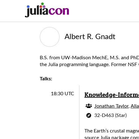
Albert R. Gnadt
B.S. from UW-Madison MechE, M.S. and PhD fro
the Julia programming language. Former NSF G
Talks:
Knowledge-Informed
18:30 UTC
Jonathan Taylor
,
All
32-D463 (Star)
The Earth’s crustal magne
source Julia package con