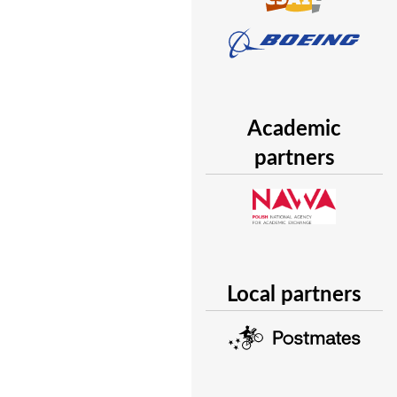
Academic
partners
Local partners