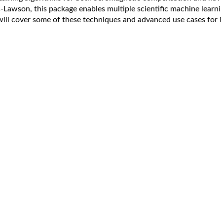
s-Lawson, this package enables multiple scientific machine learn
will cover some of these techniques and advanced use cases for 