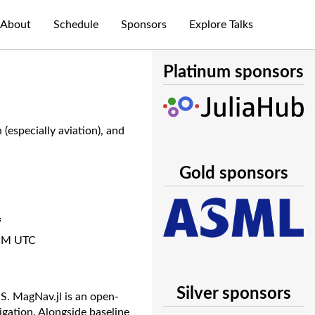
About
Schedule
Sponsors
Explore Talks
Platinum sponsors
especially aviation), and
Gold sponsors
n
PM UTC
Silver sponsors
PS. MagNav.jl is an open-
gation. Alongside baseline