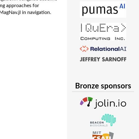
ing approaches for
MagNav.jl in navigation.
Bronze sponsors