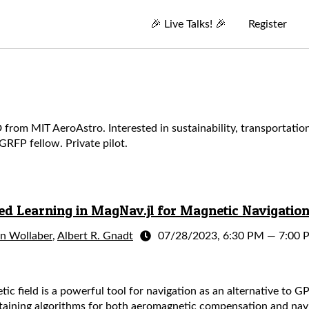
🎉
Live Talks!
🎉
Register
m MIT AeroAstro. Interested in sustainability, transportation (
RFP fellow. Private pilot.
 Learning in MagNav.jl for Magnetic Navigatio
an Wollaber
,
Albert R. Gnadt
07/28/2023, 6:30 PM
—
7:00 
tic field is a powerful tool for navigation as an alternative to G
taining algorithms for both aeromagnetic compensation and navi