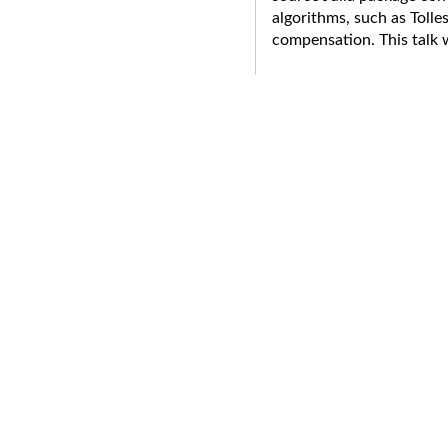
algorithms, such as Tolle
compensation. This talk 