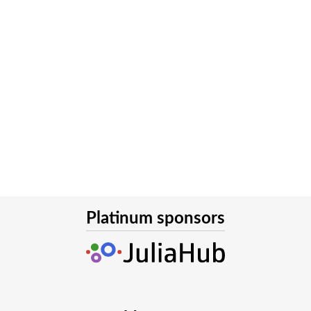
Platinum sponsors