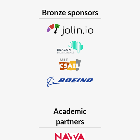
Bronze sponsors
Academic
partners