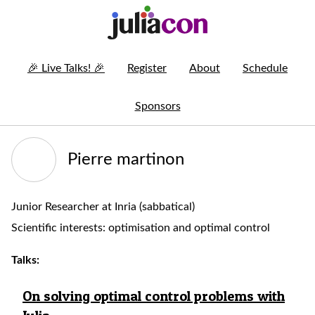
🎉
Live Talks!
🎉
Register
About
Schedule
Sponsors
Pierre martinon
Junior Researcher at Inria (sabbatical)
Scientific interests: optimisation and optimal control
Talks:
On solving optimal control problems with