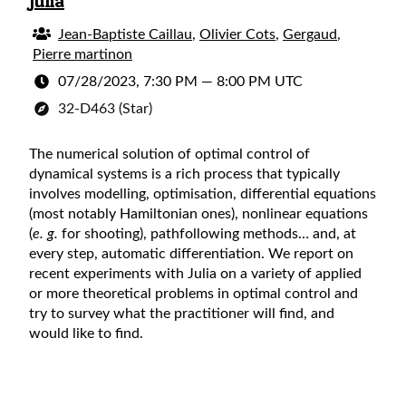
Julia
Jean-Baptiste Caillau
,
Olivier Cots
,
Gergaud
,
Pierre martinon
07/28/2023, 7:30 PM
—
8:00 PM UTC
32-D463 (Star)
The numerical solution of optimal control of
dynamical systems is a rich process that typically
involves modelling, optimisation, differential equations
(most notably Hamiltonian ones), nonlinear equations
(
e. g.
for shooting), pathfollowing methods… and, at
every step, automatic differentiation. We report on
recent experiments with Julia on a variety of applied
or more theoretical problems in optimal control and
try to survey what the practitioner will find, and
would like to find.