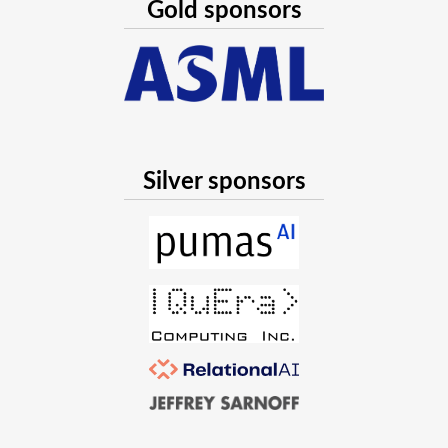
Gold sponsors
Silver sponsors