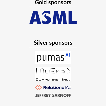
Gold sponsors
Silver sponsors