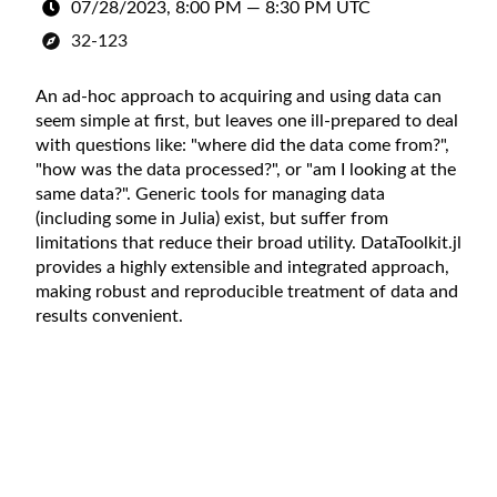
07/28/2023, 8:00 PM
—
8:30 PM UTC
32-123
An ad-hoc approach to acquiring and using data can
seem simple at first, but leaves one ill-prepared to deal
with questions like: "where did the data come from?",
"how was the data processed?", or "am I looking at the
same data?". Generic tools for managing data
(including some in Julia) exist, but suffer from
limitations that reduce their broad utility. DataToolkit.jl
provides a highly extensible and integrated approach,
making robust and reproducible treatment of data and
results convenient.