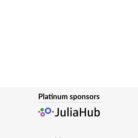
Platinum sponsors