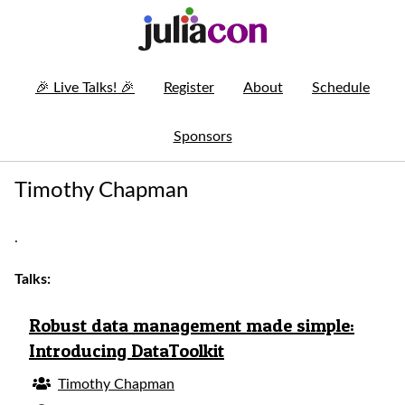
🎉
Live Talks!
🎉
Register
About
Schedule
Sponsors
Timothy Chapman
.
Talks:
Robust data management made simple:
Introducing DataToolkit
Timothy Chapman