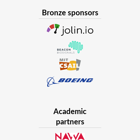
Bronze sponsors
Academic
partners