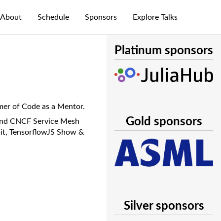
About
Schedule
Sponsors
Explore Talks
Platinum sponsors
mer of Code as a Mentor.
Gold sponsors
 and CNCF Service Mesh
mit, TensorflowJS Show &
Silver sponsors