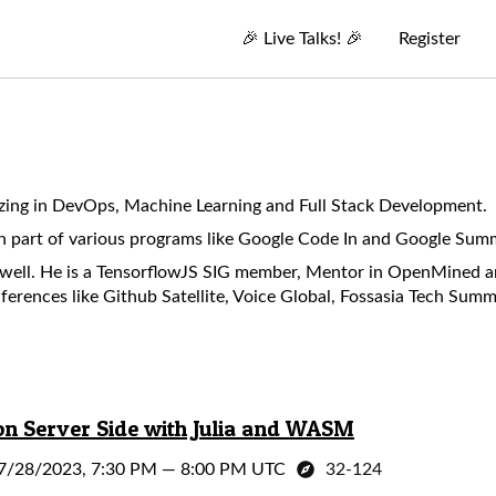
🎉
Live Talks!
🎉
Register
izing in DevOps, Machine Learning and Full Stack Development.
n part of various programs like Google Code In and Google Sum
s well. He is a TensorflowJS SIG member, Mentor in OpenMined
ferences like Github Satellite, Voice Global, Fossasia Tech Sum
n Server Side with Julia and WASM
7/28/2023, 7:30 PM
—
8:00 PM UTC
32-124