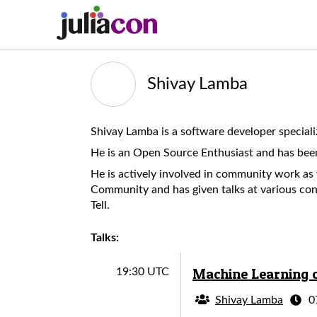
Shivay Lamba
Shivay Lamba is a software developer special
He is an Open Source Enthusiast and has bee
He is actively involved in community work a
Community and has given talks at various con
Tell.
Talks:
Machine Learning o
19:30 UTC
Shivay Lamba
0