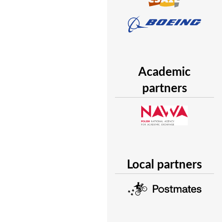
Academic
partners
Local partners