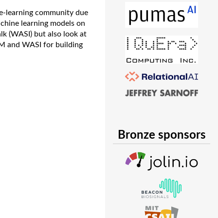
ne-learning community due
machine learning models on
k (WASI) but also look at
SM and WASI for building
Bronze sponsors