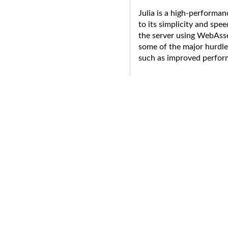
Julia is a high-performa
to its simplicity and spe
the server using WebAss
some of the major hurdle
such as improved perfor