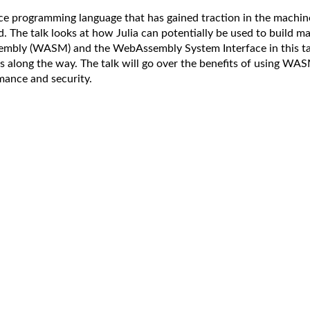
nce programming language that has gained traction in the machi
ed. The talk looks at how Julia can potentially be used to build 
embly (WASM) and the WebAssembly System Interface in this tal
s along the way. The talk will go over the benefits of using WA
mance and security.