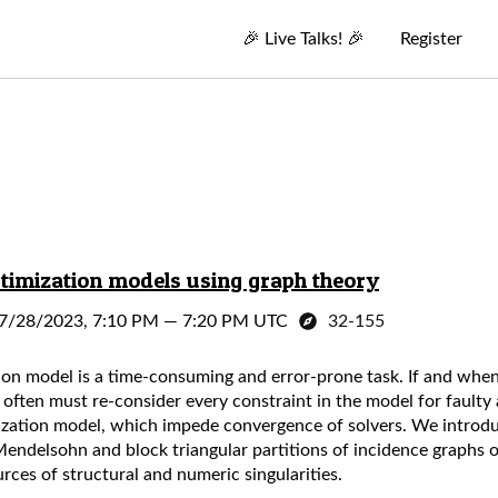
🎉
Live Talks!
🎉
Register
imization models using graph theory
7/28/2023, 7:10 PM
—
7:20 PM UTC
32-155
ion model is a time-consuming and error-prone task. If and when
 often must re-consider every constraint in the model for fault
imization model, which impede convergence of solvers. We introd
ndelsohn and block triangular partitions of incidence graphs
rces of structural and numeric singularities.