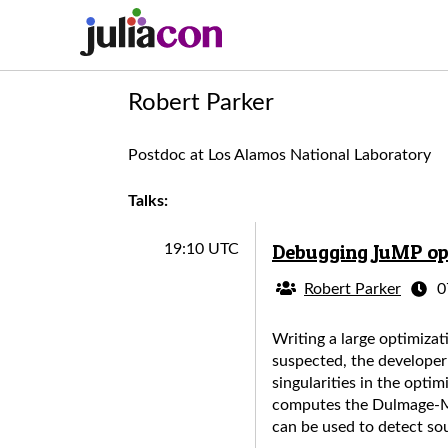
Robert Parker
Postdoc at Los Alamos National Laboratory
Talks:
Debugging JuMP opt
19:10 UTC
Robert Parker
0
Writing a large optimizat
suspected, the developer
singularities in the opt
computes the Dulmage-Me
can be used to detect sou