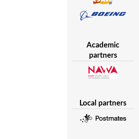
Academic
partners
Local partners