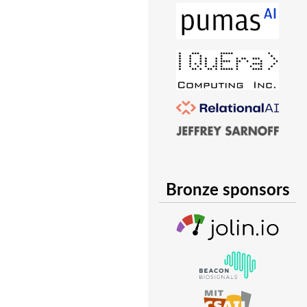
Bronze sponsors