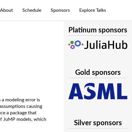
About
Schedule
Sponsors
Explore Talks
Platinum sponsors
Gold sponsors
 a modeling error is
y assumptions causing
uce a package that
 of JuMP models, which
Silver sponsors