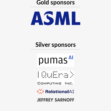
Gold sponsors
Silver sponsors