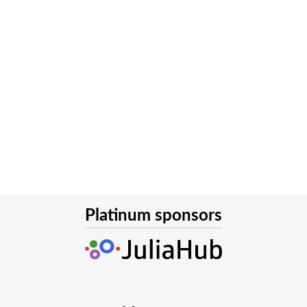
Platinum sponsors