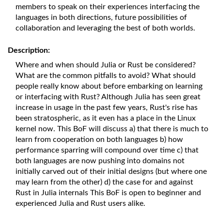
members to speak on their experiences interfacing the
languages in both directions, future possibilities of
collaboration and leveraging the best of both worlds.
Description:
Where and when should Julia or Rust be considered?
What are the common pitfalls to avoid? What should
people really know about before embarking on learning
or interfacing with Rust? Although Julia has seen great
increase in usage in the past few years, Rust's rise has
been stratospheric, as it even has a place in the Linux
kernel now. This BoF will discuss a) that there is much to
learn from cooperation on both languages b) how
performance sparring will compound over time c) that
both languages are now pushing into domains not
initially carved out of their initial designs (but where one
may learn from the other) d) the case for and against
Rust in Julia internals This BoF is open to beginner and
experienced Julia and Rust users alike.