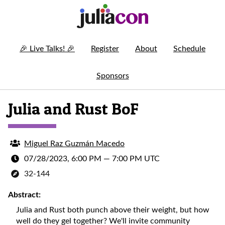
🎉
Live Talks!
🎉
Register
About
Schedule
Sponsors
Julia and Rust BoF
Miguel Raz Guzmán Macedo
07/28/2023, 6:00 PM
—
7:00 PM UTC
32-144
Abstract:
Julia and Rust both punch above their weight, but how
well do they gel together? We'll invite community