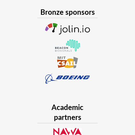
Bronze sponsors
Academic
partners