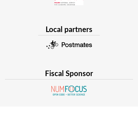
Local partners
Fiscal Sponsor