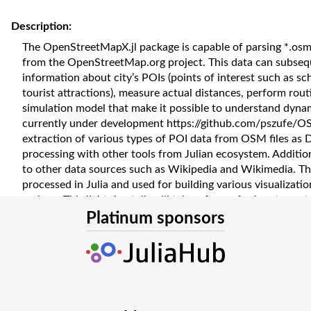
Description:
The OpenStreetMapX.jl package is capable of parsing *.osm
from the OpenStreetMap.org project. This data can subseque
information about city’s POIs (points of interest such as sch
tourist attractions), measure actual distances, perform rou
simulation model that make it possible to understand dynam
currently under development https://github.com/pszufe/OSM
extraction of various types of POI data from OSM files as 
processing with other tools from Julian ecosystem. Additio
to other data sources such as Wikipedia and Wikimedia. Th
processed in Julia and used for building various visualizati
regions. This lightning talk will take a form of a Jupyter no
various processing patterns for spatial data. The developm
Platinum sponsors
funded in whole by National Science Centre, Poland grant
2021/41/B/HS4/03349. Presentation of this tutorial has b
National Agency for Academic Exchange under the Strateg
grant number BPI/PST/2021/1/00069/U/00001