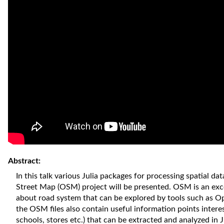
Abstract:
In this talk various Julia packages for processing spatial 
Street Map (OSM) project will be presented. OSM is an exc
about road system that can be explored by tools such as 
the OSM files also contain useful information points interes
schools, stores etc.) that can be extracted and analyzed in J