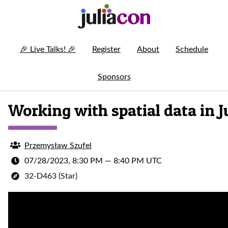
🎉
Live Talks!
🎉
Register
About
Schedule
Sponsors
Working with spatial data in J
Przemysław Szufel
07/28/2023, 8:30 PM
—
8:40 PM UTC
32-D463 (Star)