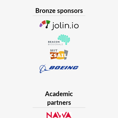
Bronze sponsors
Academic
partners