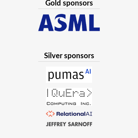
Gold sponsors
Silver sponsors