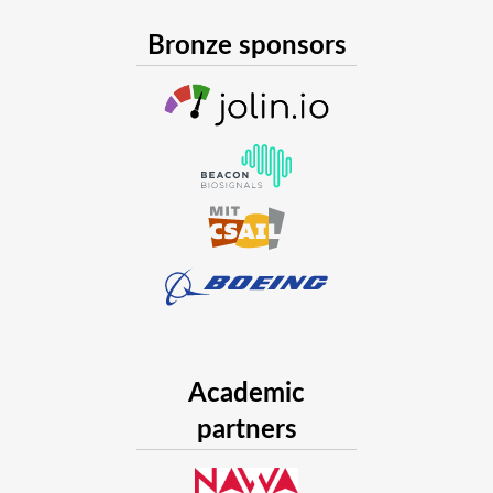
Bronze sponsors
Academic
partners