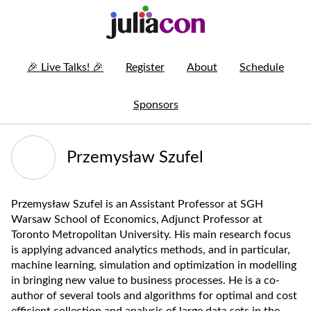
🎉
Live Talks!
🎉
Register
About
Schedule
Sponsors
Przemysław Szufel
Przemysław Szufel is an Assistant Professor at SGH
Warsaw School of Economics, Adjunct Professor at
Toronto Metropolitan University. His main research focus
is applying advanced analytics methods, and in particular,
machine learning, simulation and optimization in modelling
in bringing new value to business processes. He is a co-
author of several tools and algorithms for optimal and cost