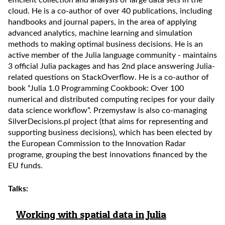
efficient collection and analysis of large data sets in the
cloud. He is a co-author of over 40 publications, including
handbooks and journal papers, in the area of applying
advanced analytics, machine learning and simulation
methods to making optimal business decisions. He is an
active member of the Julia language community - maintains
3 official Julia packages and has 2nd place answering Julia-
related questions on StackOverflow. He is a co-author of
book “Julia 1.0 Programming Cookbook: Over 100
numerical and distributed computing recipes for your daily
data science workflow”. Przemysław is also co-managing
SilverDecisions.pl project (that aims for representing and
supporting business decisions), which has been elected by
the European Commission to the Innovation Radar
programe, grouping the best innovations financed by the
EU funds.
Talks:
Working with spatial data in Julia