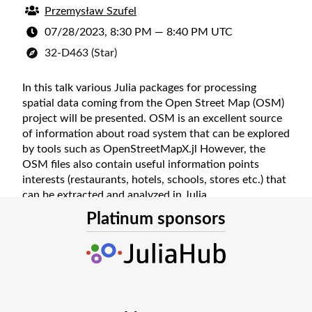
Przemysław Szufel
07/28/2023, 8:30 PM
—
8:40 PM UTC
32-D463 (Star)
In this talk various Julia packages for processing
spatial data coming from the Open Street Map (OSM)
project will be presented. OSM is an excellent source
of information about road system that can be explored
by tools such as OpenStreetMapX.jl However, the
OSM files also contain useful information points
interests (restaurants, hotels, schools, stores etc.) that
can be extracted and analyzed in Julia.
Platinum sponsors