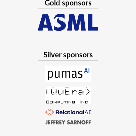
Gold sponsors
Silver sponsors