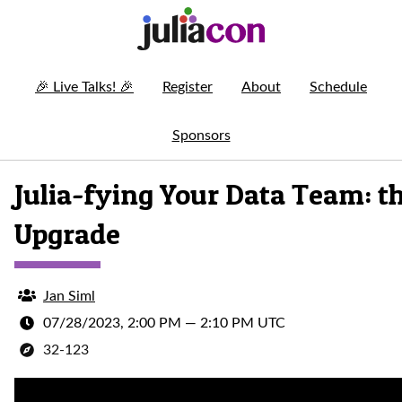
🎉
Live Talks!
🎉
Register
About
Schedule
Sponsors
Julia-fying Your Data Team: t
Upgrade
Jan Siml
07/28/2023, 2:00 PM
—
2:10 PM UTC
32-123