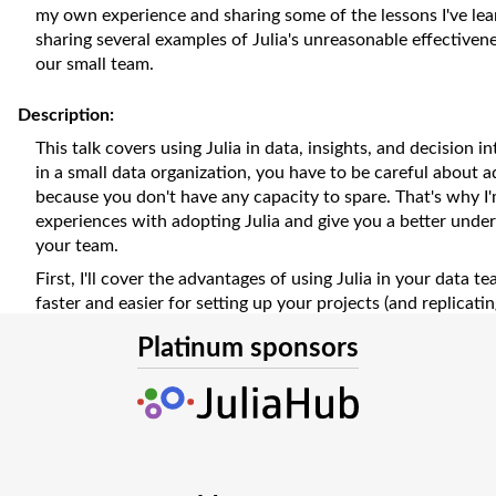
my own experience and sharing some of the lessons I've learn
sharing several examples of Julia's unreasonable effective
our small team.
Description:
This talk covers using Julia in data, insights, and decision i
in a small data organization, you have to be careful about 
because you don't have any capacity to spare. That's why I
experiences with adopting Julia and give you a better unders
your team.
First, I'll cover the advantages of using Julia in your data te
faster and easier for setting up your projects (and replicatin
But it's the Julia design philosophy and its ecosystem that 
Platinum sponsors
In addition, its tooling and community provide tons of learn
keep growing and improving just from your everyday work. A
unbeatable time to insight - not just the execution time, bu
the project to sharing the insights with stakeholders, I'll 
why that is.
Of course, no technology is perfect. I'll also be discussing