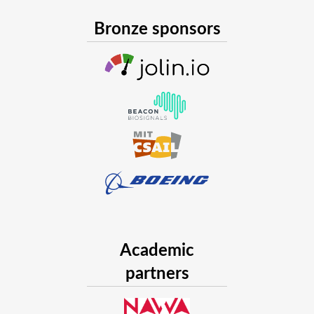
Bronze sponsors
Academic
partners