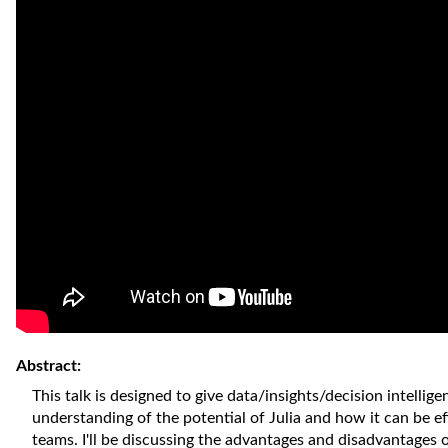
Abstract:
This talk is designed to give data/insights/decision intellig
understanding of the potential of Julia and how it can be ef
teams. I'll be discussing the advantages and disadvantages 