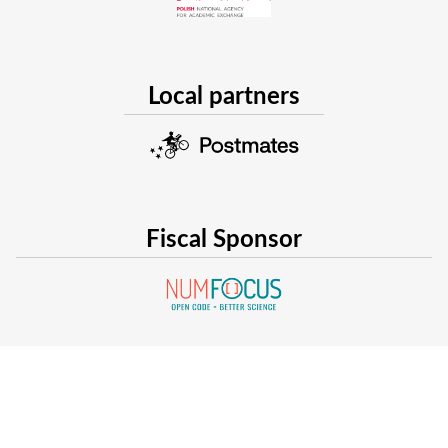
Local partners
Fiscal Sponsor