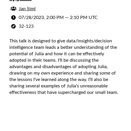
Jan Siml
07/28/2023, 2:00 PM
—
2:10 PM UTC
32-123
This talk is designed to give data/insights/decision
intelligence team leads a better understanding of the
potential of Julia and how it can be effectively
adopted in their teams. I'll be discussing the
advantages and disadvantages of adopting Julia,
drawing on my own experience and sharing some of
the lessons I've learned along the way. I'll also be
sharing several examples of Julia's unreasonable
effectiveness that have supercharged our small team.