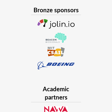
Bronze sponsors
Academic
partners