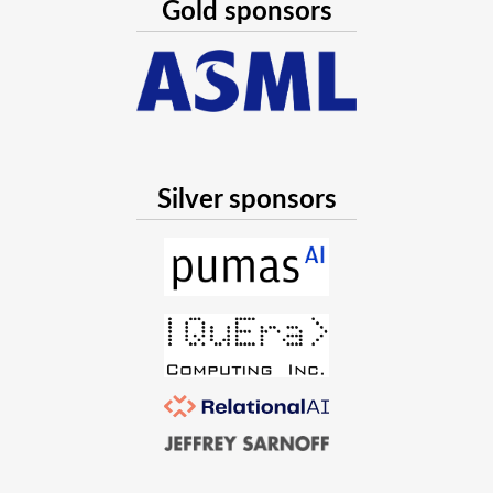
Gold sponsors
Silver sponsors