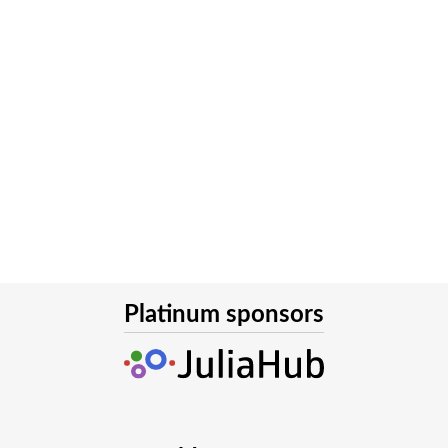
Platinum sponsors