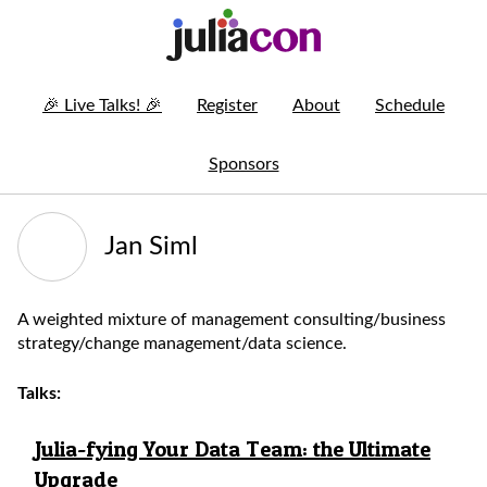
🎉
Live Talks!
🎉
Register
About
Schedule
Sponsors
Jan Siml
A weighted mixture of management consulting/business
strategy/change management/data science.
Talks:
Julia-fying Your Data Team: the Ultimate
Upgrade