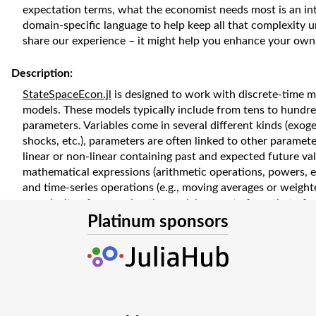
expectation terms, what the economist needs most is an int
domain-specific language to help keep all that complexity u
share our experience – it might help you enhance your own
Description:
StateSpaceEcon.jl
is designed to work with discrete-time 
models. These models typically include from tens to hundre
parameters. Variables come in several different kinds (exo
shocks, etc.), parameters are often linked to other paramet
linear or non-linear containing past and expected future val
mathematical expressions (arithmetic operations, powers, e
and time-series operations (e.g., moving averages or weight
complexity of expressing the model separate from that of w
designed and implemented a modelling language that suppor
Platinum sponsors
In this presentation, we would like to share with our aud
implemented the domain-specific language for StateSpaceE
along the way. With concrete and practical examples, we wi
behind our design decisions and demonstrate a few key te
implementations. Specifically, we plan to cover the followi