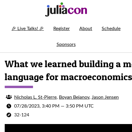
🎉
Live Talks!
🎉
Register
About
Schedule
Sponsors
What we learned building a m
language for macroeconomic
Nicholas L. St-Pierre
,
Boyan Bejanov
,
Jason Jensen
07/28/2023, 3:40 PM
—
3:50 PM UTC
32-124