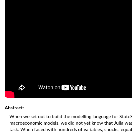
Abstract:
When we set out to build the modelling language for State
macroeconomic models, we did not yet know that Julia was 
task. When faced with hundreds of variables, shocks, equat