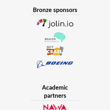
Bronze sponsors
Academic
partners