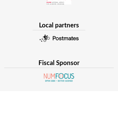
Local partners
Fiscal Sponsor