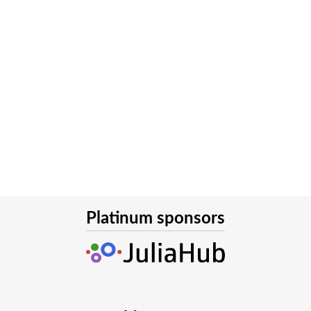
Platinum sponsors