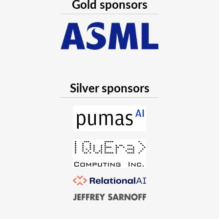
Gold sponsors
Silver sponsors