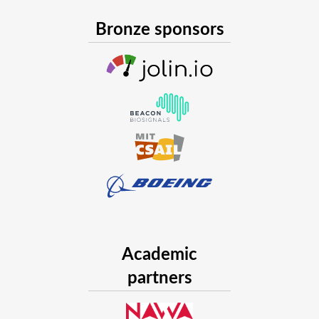
Bronze sponsors
Academic
partners