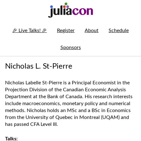
🎉
Live Talks!
🎉
Register
About
Schedule
Sponsors
Nicholas L. St-Pierre
Nicholas Labelle St-Pierre is a Principal Economist in the
Projection Division of the Canadian Economic Analysis
Department at the Bank of Canada. His research interests
include macroeconomics, monetary policy and numerical
methods. Nicholas holds an MSc and a BSc in Economics
from the University of Quebec in Montreal (UQAM) and
has passed CFA Level III.
Talks: