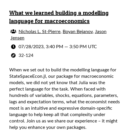
What we learned building a modelling
language for macroeconomics
Nicholas L. St-Pierre
,
Boyan Bejanov
,
Jason
Jensen
07/28/2023, 3:40 PM
—
3:50 PM UTC
32-124
When we set out to build the modelling language for
StateSpaceEcon.jl, our package for macroeconomic
models, we did not yet know that Julia was the
perfect language for the task. When faced with
hundreds of variables, shocks, equations, parameters,
lags and expectation terms, what the economist needs
most is an intuitive and expressive domain-specific
language to help keep all that complexity under
control. Join us as we share our experience – it might
help you enhance your own packages.