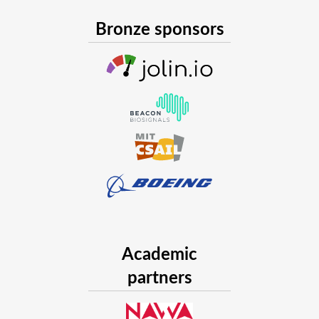
Bronze sponsors
Academic
partners