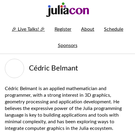
🎉
Live Talks!
🎉
Register
About
Schedule
Sponsors
Cédric Belmant
Cédric Belmant is an applied mathematician and
programmer, with a strong interest in 3D graphics,
geometry processing and application development. He
believes the expressive power of the Julia programming
language is key to building applications and tools with
minimal complexity, and has been exploring ways to
integrate computer graphics in the Julia ecosystem.