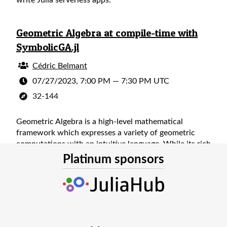
write Julia serverless apps.
Geometric Algebra at compile-time with
SymbolicGA.jl
Cédric Belmant
07/27/2023, 7:00 PM
—
7:30 PM UTC
32-144
Geometric Algebra is a high-level mathematical
framework which expresses a variety of geometric
computations with an intuitive language. While its rich
structure unlocks deeper insight and an elegant
Platinum sponsors
simplicity, it often comes at a cost to numerical
implementations. After giving an overview of
geometric algebra and its applications, a Julia
implementation is presented which uses
metaprogramming to shift the work to compile-time,
enabling a fast and expressive approach to