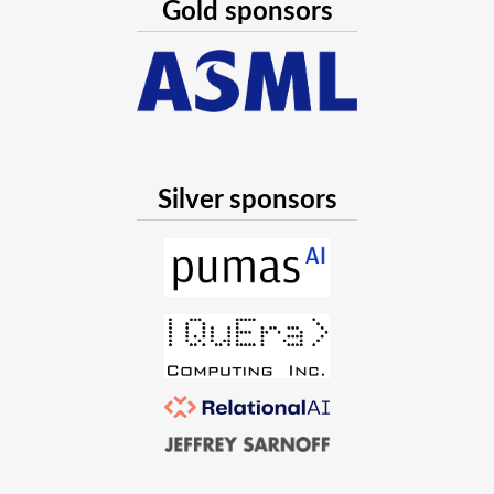
Gold sponsors
computational geometry.
When type instability matters
Théo Galy-Fajou
,
Cédric Belmant
07/28/2023, 8:10 PM
—
8:20 PM UTC
32-144
Silver sponsors
Type instabilities are not always bad! Using non-
concrete types, and avoiding method specialization
and type inference can help with improving latency
and, in specific cases, runtime performance. The latter
is observed in inherently dynamic contexts with no
way to compile all possible method signatures upfront,
because code needs to be compiled at points of
dynamic dispatch by design. We present a concrete
case we face in our production environment,
additional examples, and related trade-offs.