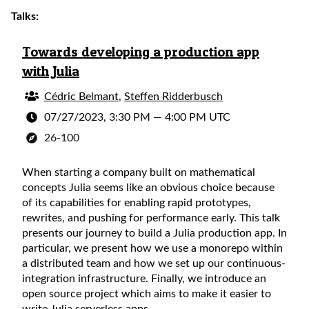
Talks:
Towards developing a production app
with Julia
Cédric Belmant
,
Steffen Ridderbusch
07/27/2023, 3:30 PM
—
4:00 PM UTC
26-100
When starting a company built on mathematical
concepts Julia seems like an obvious choice because
of its capabilities for enabling rapid prototypes,
rewrites, and pushing for performance early. This talk
presents our journey to build a Julia production app. In
particular, we present how we use a monorepo within
a distributed team and how we set up our continuous-
integration infrastructure. Finally, we introduce an
open source project which aims to make it easier to