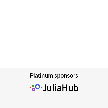
Platinum sponsors