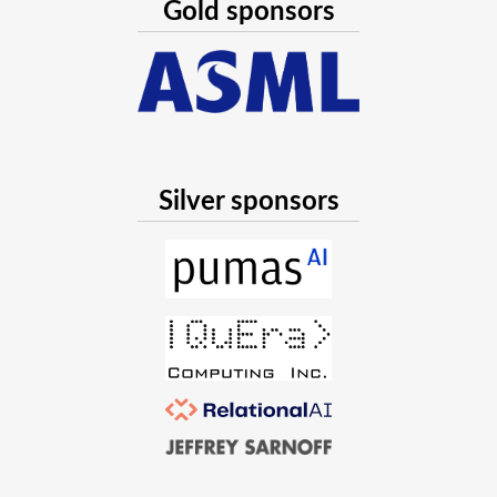
Gold sponsors
Silver sponsors