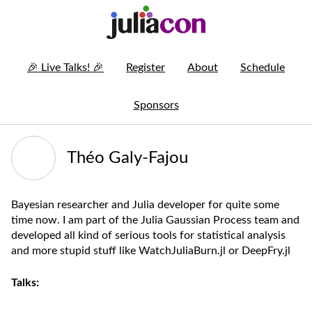
🎉
Live Talks!
🎉
Register
About
Schedule
Sponsors
Théo Galy-Fajou
Bayesian researcher and Julia developer for quite some
time now. I am part of the Julia Gaussian Process team and
developed all kind of serious tools for statistical analysis
and more stupid stuff like WatchJuliaBurn.jl or DeepFry.jl
Talks: