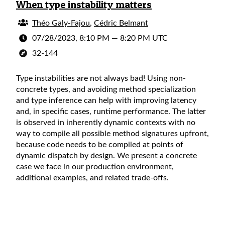
When type instability matters
Théo Galy-Fajou
,
Cédric Belmant
07/28/2023, 8:10 PM
—
8:20 PM UTC
32-144
Type instabilities are not always bad! Using non-
concrete types, and avoiding method specialization
and type inference can help with improving latency
and, in specific cases, runtime performance. The latter
is observed in inherently dynamic contexts with no
way to compile all possible method signatures upfront,
because code needs to be compiled at points of
dynamic dispatch by design. We present a concrete
case we face in our production environment,
additional examples, and related trade-offs.