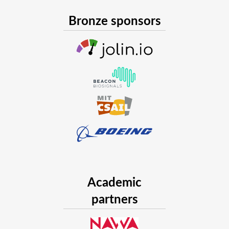
Bronze sponsors
Academic
partners