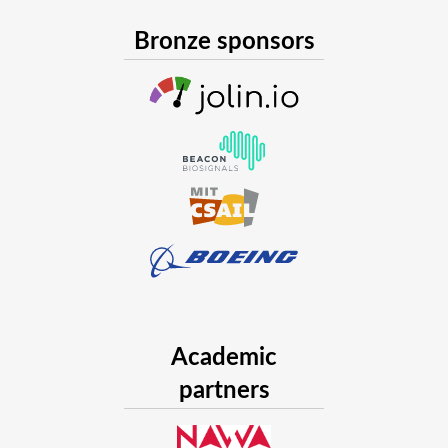
Bronze sponsors
Academic
partners