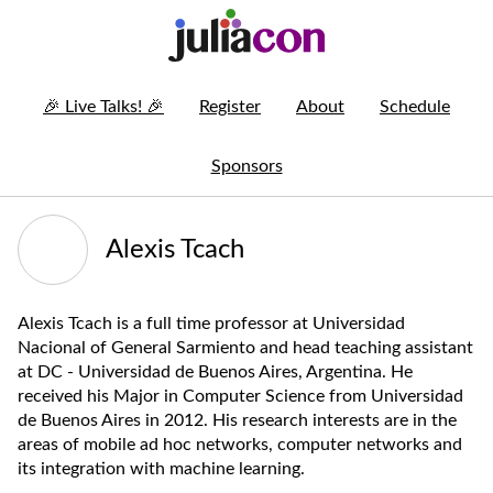
🎉
Live Talks!
🎉
Register
About
Schedule
Sponsors
Alexis Tcach
Alexis Tcach is a full time professor at Universidad
Nacional of General Sarmiento and head teaching assistant
at DC - Universidad de Buenos Aires, Argentina. He
received his Major in Computer Science from Universidad
de Buenos Aires in 2012. His research interests are in the
areas of mobile ad hoc networks, computer networks and
its integration with machine learning.