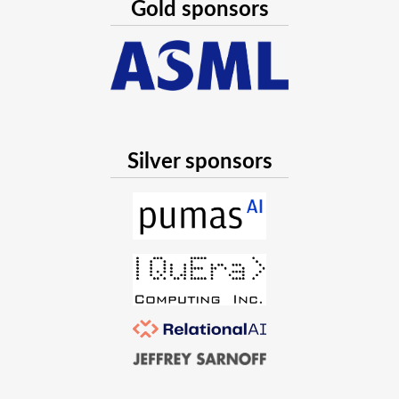
Gold sponsors
Silver sponsors