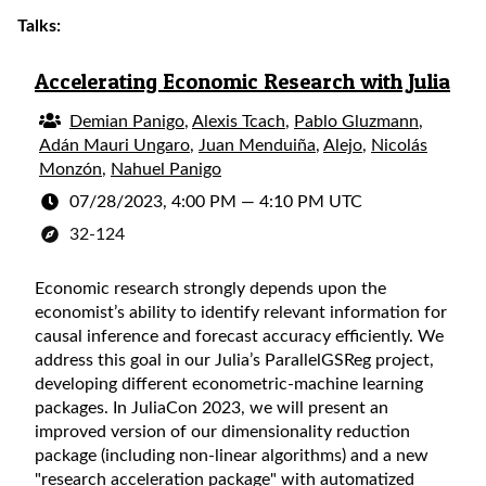
Talks:
Accelerating Economic Research with Julia
Demian Panigo
,
Alexis Tcach
,
Pablo Gluzmann
,
Adán Mauri Ungaro
,
Juan Menduiña
,
Alejo
,
Nicolás
Monzón
,
Nahuel Panigo
07/28/2023, 4:00 PM
—
4:10 PM UTC
32-124
Economic research strongly depends upon the
economist’s ability to identify relevant information for
causal inference and forecast accuracy efficiently. We
address this goal in our Julia’s ParallelGSReg project,
developing different econometric-machine learning
packages. In JuliaCon 2023, we will present an
improved version of our dimensionality reduction
package (including non-linear algorithms) and a new
"research acceleration package" with automatized