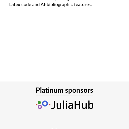
Latex code and AI-bibliographic features.
Platinum sponsors