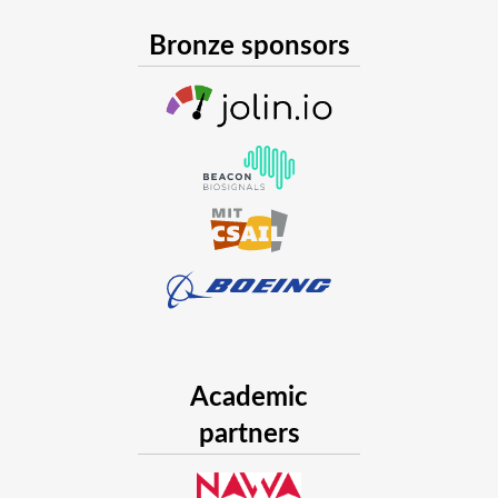
Bronze sponsors
Academic
partners