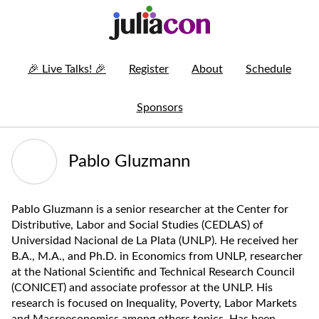
🎉
Live Talks!
🎉
Register
About
Schedule
Sponsors
Pablo Gluzmann
Pablo Gluzmann is a senior researcher at the Center for
Distributive, Labor and Social Studies (CEDLAS) of
Universidad Nacional de La Plata (UNLP). He received her
B.A., M.A., and Ph.D. in Economics from UNLP, researcher
at the National Scientific and Technical Research Council
(CONICET) and associate professor at the UNLP. His
research is focused on Inequality, Poverty, Labor Markets