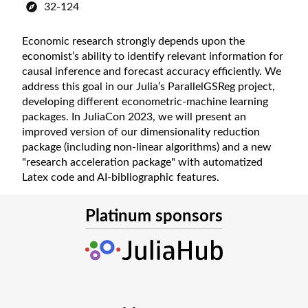
32-124
Economic research strongly depends upon the
economist’s ability to identify relevant information for
causal inference and forecast accuracy efficiently. We
address this goal in our Julia’s ParallelGSReg project,
developing different econometric-machine learning
packages. In JuliaCon 2023, we will present an
improved version of our dimensionality reduction
package (including non-linear algorithms) and a new
"research acceleration package" with automatized
Latex code and AI-bibliographic features.
Platinum sponsors