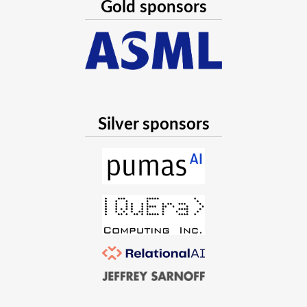
Gold sponsors
Silver sponsors