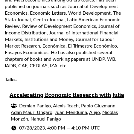
and Macroeconomics among others topics. Has been
published on journals such as Journal of Development
Economics, Economic Letters, World Development, The
Stata Jounal, Centro Journal, Latin American Economic
Review, Review of Development Economics, Journal of
Income Distribution, Journal of International Financial
Markets, Institutions and Money, Journal for Labour
Market Research, Económica, El Trimestre Económico,
Ensayos Económicos. He has also published several
chapters of books and working papers at UNDP, WB,
IADB, CAF, CEDLAS, IZA, etc.
Talks:
Accelerating Economic Research with Julia
Demian Panigo
,
Alexis Tcach
,
Pablo Gluzmann
,
Adán Mauri Ungaro
,
Juan Menduiña
,
Alejo
,
Nicolás
Monzón
,
Nahuel Panigo
07/28/2023, 4:00 PM
—
4:10 PM UTC