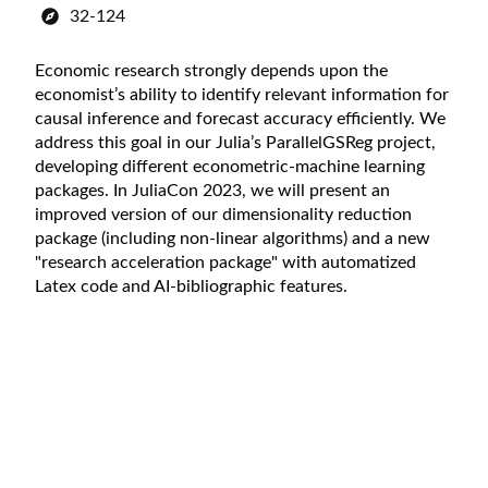
32-124
Economic research strongly depends upon the
economist’s ability to identify relevant information for
causal inference and forecast accuracy efficiently. We
address this goal in our Julia’s ParallelGSReg project,
developing different econometric-machine learning
packages. In JuliaCon 2023, we will present an
improved version of our dimensionality reduction
package (including non-linear algorithms) and a new
"research acceleration package" with automatized
Latex code and AI-bibliographic features.