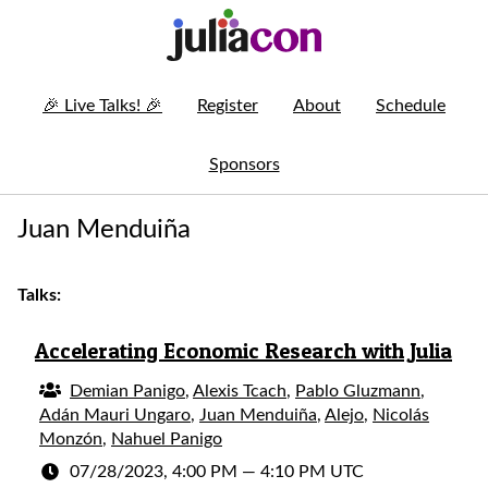
🎉
Live Talks!
🎉
Register
About
Schedule
Sponsors
Juan Menduiña
Talks:
Accelerating Economic Research with Julia
Demian Panigo
,
Alexis Tcach
,
Pablo Gluzmann
,
Adán Mauri Ungaro
,
Juan Menduiña
,
Alejo
,
Nicolás
Monzón
,
Nahuel Panigo
07/28/2023, 4:00 PM
—
4:10 PM UTC