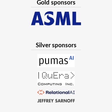
Gold sponsors
Silver sponsors