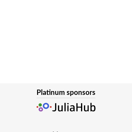
Platinum sponsors