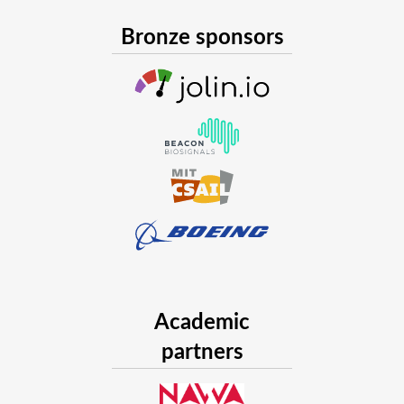
Bronze sponsors
Academic
partners