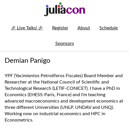
🎉
Live Talks!
🎉
Register
About
Schedule
Sponsors
Demian Panigo
YPF (Yacimientos Petrolíferos Fiscales) Board Member and
Researcher at the National Council of Scientific and
Technological Research (LETIF-CONICET). I have a PhD in
Economics (EHESS-Paris, France) and I'm teaching
advanced macroeconomics and development economics at
three different Universities (UNLP, UNDAV and UNQ).
Working now on industrial economics and HPC in
Econometrics.