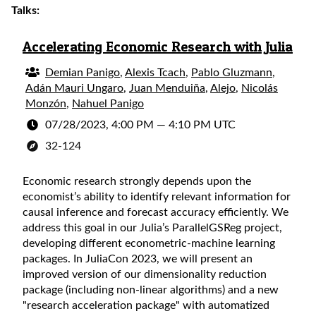
Talks:
Accelerating Economic Research with Julia
Demian Panigo
,
Alexis Tcach
,
Pablo Gluzmann
,
Adán Mauri Ungaro
,
Juan Menduiña
,
Alejo
,
Nicolás
Monzón
,
Nahuel Panigo
07/28/2023, 4:00 PM
—
4:10 PM UTC
32-124
Economic research strongly depends upon the
economist’s ability to identify relevant information for
causal inference and forecast accuracy efficiently. We
address this goal in our Julia’s ParallelGSReg project,
developing different econometric-machine learning
packages. In JuliaCon 2023, we will present an
improved version of our dimensionality reduction
package (including non-linear algorithms) and a new
"research acceleration package" with automatized