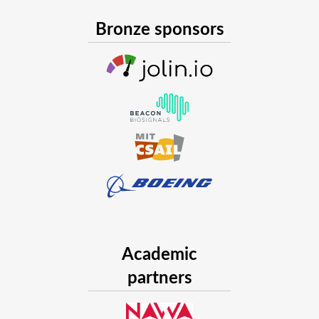
Bronze sponsors
Academic
partners