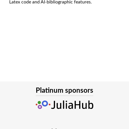
Latex code and AI-bibliographic features.
Platinum sponsors