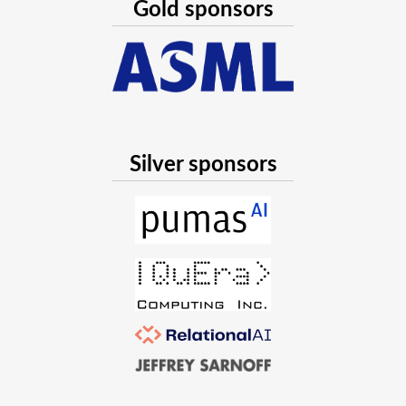
Gold sponsors
Silver sponsors